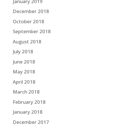
January 2019
December 2018
October 2018
September 2018
August 2018
July 2018
June 2018
May 2018
April 2018
March 2018
February 2018
January 2018
December 2017