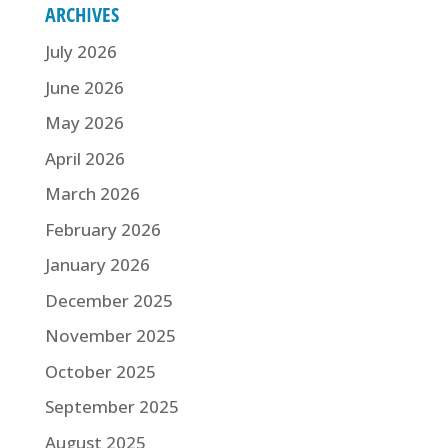
ARCHIVES
July 2026
June 2026
May 2026
April 2026
March 2026
February 2026
January 2026
December 2025
November 2025
October 2025
September 2025
August 2025