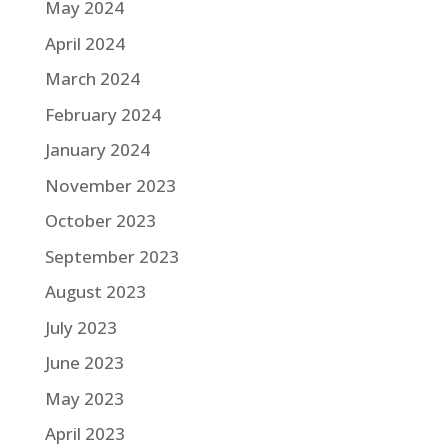
May 2024
April 2024
March 2024
February 2024
January 2024
November 2023
October 2023
September 2023
August 2023
July 2023
June 2023
May 2023
April 2023