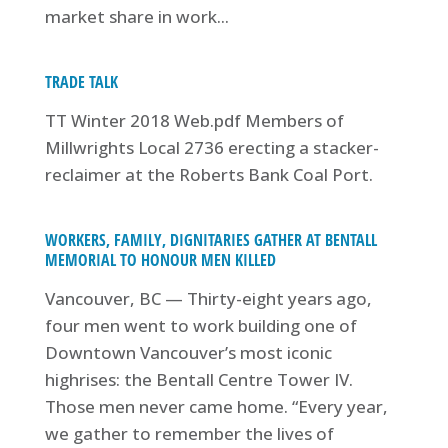
market share in work...
TRADE TALK
TT Winter 2018 Web.pdf Members of
Millwrights Local 2736 erecting a stacker-
reclaimer at the Roberts Bank Coal Port.
WORKERS, FAMILY, DIGNITARIES GATHER AT BENTALL
MEMORIAL TO HONOUR MEN KILLED
Vancouver, BC — Thirty-eight years ago,
four men went to work building one of
Downtown Vancouver’s most iconic
highrises: the Bentall Centre Tower IV.
Those men never came home. “Every year,
we gather to remember the lives of