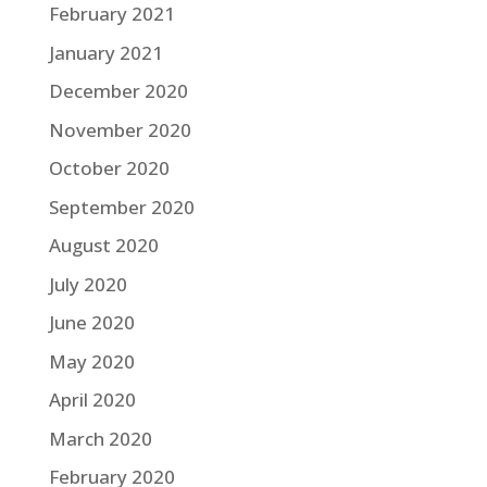
February 2021
January 2021
December 2020
November 2020
October 2020
September 2020
August 2020
July 2020
June 2020
May 2020
April 2020
March 2020
February 2020