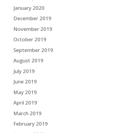
January 2020
December 2019
November 2019
October 2019
September 2019
August 2019
July 2019
June 2019
May 2019
April 2019
March 2019
February 2019