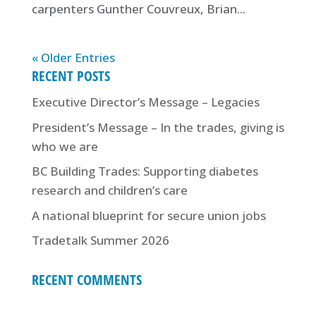
carpenters Gunther Couvreux, Brian...
« Older Entries
RECENT POSTS
Executive Director’s Message – Legacies
President’s Message – In the trades, giving is
who we are
BC Building Trades: Supporting diabetes
research and children’s care
A national blueprint for secure union jobs
Tradetalk Summer 2026
RECENT COMMENTS