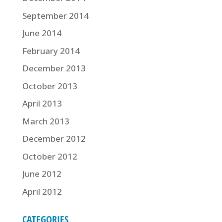
September 2014
June 2014
February 2014
December 2013
October 2013
April 2013
March 2013
December 2012
October 2012
June 2012
April 2012
CATEGORIES