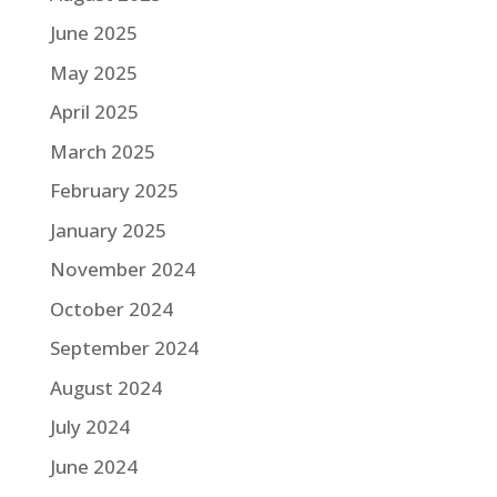
June 2025
May 2025
April 2025
March 2025
February 2025
January 2025
November 2024
October 2024
September 2024
August 2024
July 2024
June 2024