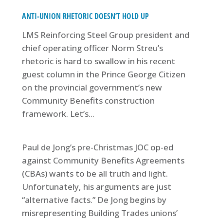
ANTI-UNION RHETORIC DOESN’T HOLD UP
LMS Reinforcing Steel Group president and
chief operating officer Norm Streu’s
rhetoric is hard to swallow in his recent
guest column in the Prince George Citizen
on the provincial government’s new
Community Benefits construction
framework. Let’s...
Paul de Jong’s pre-Christmas JOC op-ed
against Community Benefits Agreements
(CBAs) wants to be all truth and light.
Unfortunately, his arguments are just
“alternative facts.” De Jong begins by
misrepresenting Building Trades unions’