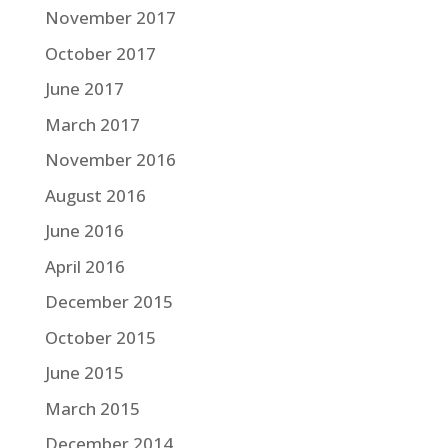
November 2017
October 2017
June 2017
March 2017
November 2016
August 2016
June 2016
April 2016
December 2015
October 2015
June 2015
March 2015
December 2014