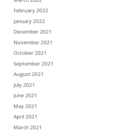
February 2022
January 2022
December 2021
November 2021
October 2021
September 2021
August 2021
July 2021
June 2021
May 2021
April 2021
March 2021