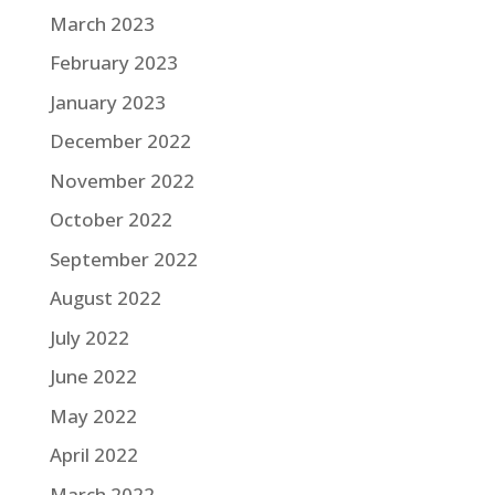
March 2023
February 2023
January 2023
December 2022
November 2022
October 2022
September 2022
August 2022
July 2022
June 2022
May 2022
April 2022
March 2022