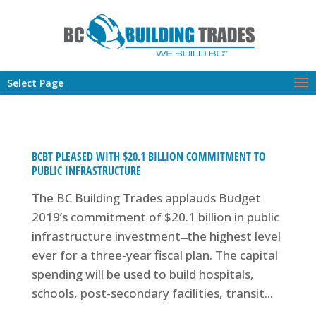
Select Page
BCBT PLEASED WITH $20.1 BILLION COMMITMENT TO
PUBLIC INFRASTRUCTURE
The BC Building Trades applauds Budget
2019’s commitment of $20.1 billion in public
infrastructure investment ̶ the highest level
ever for a three-year fiscal plan. The capital
spending will be used to build hospitals,
schools, post-secondary facilities, transit...