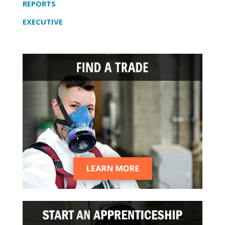
REPORTS
EXECUTIVE