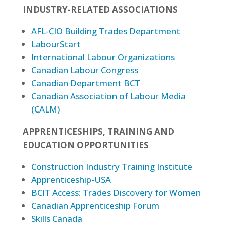
INDUSTRY-RELATED ASSOCIATIONS
AFL-CIO Building Trades Department
LabourStart
International Labour Organizations
Canadian Labour Congress
Canadian Department BCT
Canadian Association of Labour Media
(CALM)
APPRENTICESHIPS, TRAINING AND
EDUCATION OPPORTUNITIES
Construction Industry Training Institute
Apprenticeship-USA
BCIT Access: Trades Discovery for Women
Canadian Apprenticeship Forum
Skills Canada