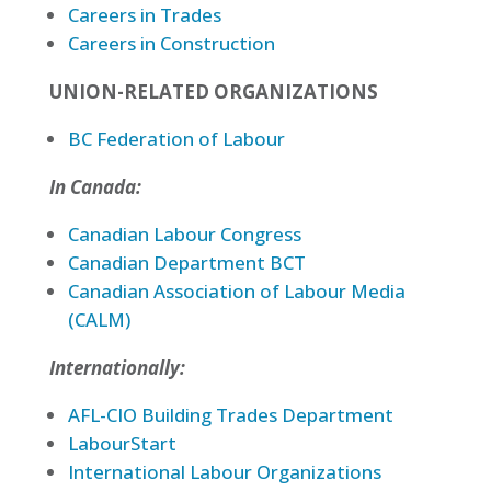
Careers in Trades
Careers in Construction
UNION-RELATED ORGANIZATIONS
BC Federation of Labour
In Canada:
Canadian Labour Congress
Canadian Department BCT
Canadian Association of Labour Media
(CALM)
Internationally:
AFL-CIO Building Trades Department
LabourStart
International Labour Organizations