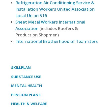
Refrigeration Air Conditioning Service &
Installation Workers United Association
Local Union 516
Sheet Metal Workers International
Association
(includes Roofers &
Production Shopmen)
International Brotherhood of Teamsters
SKILLPLAN
SUBSTANCE USE
MENTAL HEALTH
PENSION PLANS
HEALTH & WELFARE