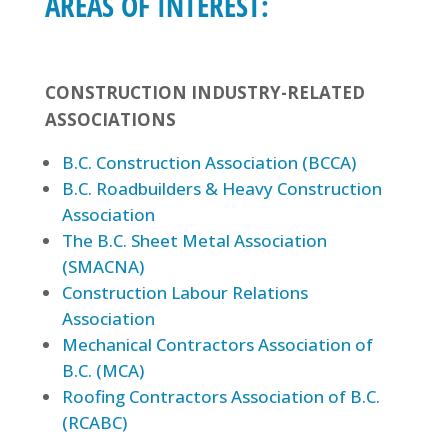
AREAS OF INTEREST:
CONSTRUCTION INDUSTRY-RELATED
ASSOCIATIONS
B.C. Construction Association (BCCA)
B.C. Roadbuilders & Heavy Construction
Association
The B.C. Sheet Metal Association
(SMACNA)
Construction Labour Relations
Association
Mechanical Contractors Association of
B.C. (MCA)
Roofing Contractors Association of B.C.
(RCABC)