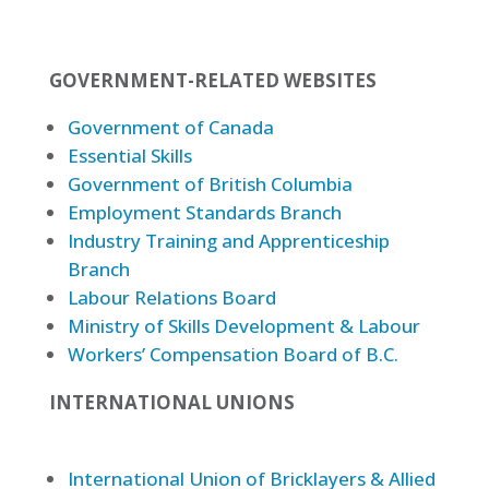
GOVERNMENT-RELATED WEBSITES
Government of Canada
Essential Skills
Government of British Columbia
Employment Standards Branch
Industry Training and Apprenticeship
Branch
Labour Relations Board
Ministry of Skills Development & Labour
Workers’ Compensation Board of B.C.
INTERNATIONAL UNIONS
International Union of Bricklayers & Allied