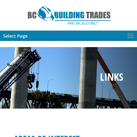
Select Page
LINKS