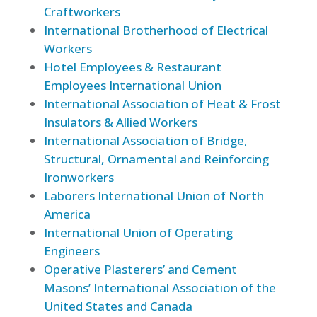
Craftworkers
International Brotherhood of Electrical
Workers
Hotel Employees & Restaurant
Employees International Union
International Association of Heat & Frost
Insulators & Allied Workers
International Association of Bridge,
Structural, Ornamental and Reinforcing
Ironworkers
Laborers International Union of North
America
International Union of Operating
Engineers
Operative Plasterers’ and Cement
Masons’ International Association of the
United States and Canada