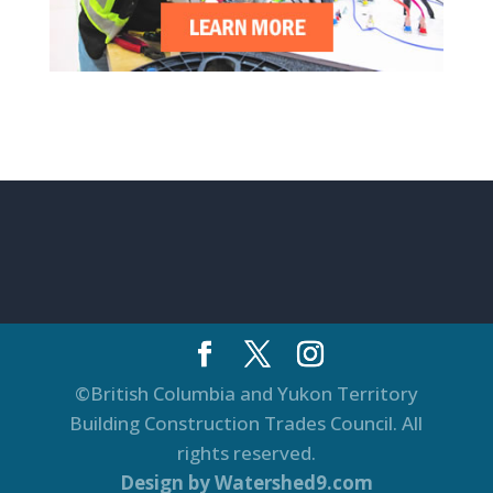
©British Columbia and Yukon Territory
Building Construction Trades Council. All
rights reserved.
Design by Watershed9.com