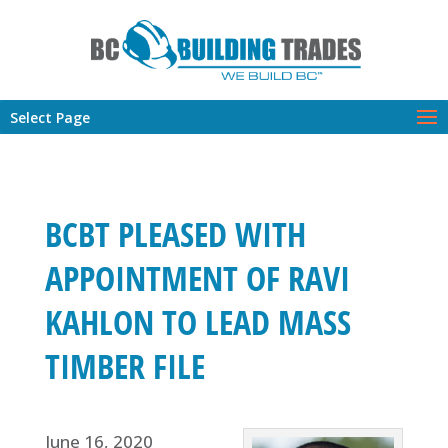
Select Page
BCBT PLEASED WITH
APPOINTMENT OF RAVI
KAHLON TO LEAD MASS
TIMBER FILE
June 16, 2020