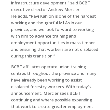
infrastructure development,” said BCBT
executive director Andrew Mercier.
He adds, “Ravi Kahlon is one of the hardest
working and thoughtful MLAs in our
province, and we look forward to working
with him to advance training and
employment opportunities in mass timber
and ensuring that workers are not displaced
during this transition.”
BCBT affiliates operate union training
centres throughout the province and many
have already been working to assist
displaced forestry workers. With today’s
announcement, Mercier sees BCBT
continuing and where possible expanding
that work to create greater employment