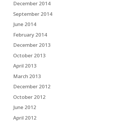
December 2014
September 2014
June 2014
February 2014
December 2013
October 2013
April 2013
March 2013
December 2012
October 2012
June 2012
April 2012