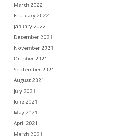
March 2022
February 2022
January 2022
December 2021
November 2021
October 2021
September 2021
August 2021
July 2021
June 2021
May 2021
April 2021
March 2021