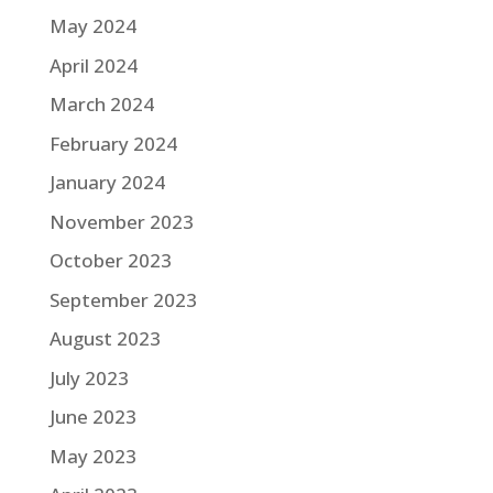
May 2024
April 2024
March 2024
February 2024
January 2024
November 2023
October 2023
September 2023
August 2023
July 2023
June 2023
May 2023