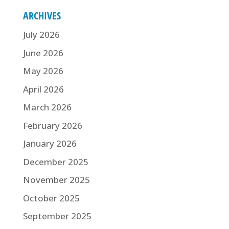
ARCHIVES
July 2026
June 2026
May 2026
April 2026
March 2026
February 2026
January 2026
December 2025
November 2025
October 2025
September 2025