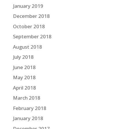
January 2019
December 2018
October 2018
September 2018
August 2018
July 2018
June 2018
May 2018
April 2018
March 2018
February 2018
January 2018
December 2017