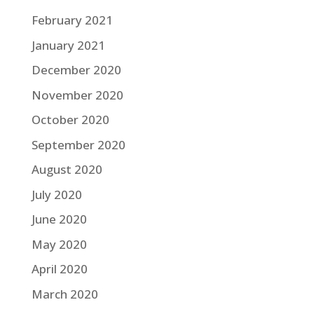
February 2021
January 2021
December 2020
November 2020
October 2020
September 2020
August 2020
July 2020
June 2020
May 2020
April 2020
March 2020