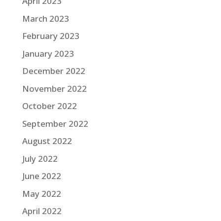
April 2023
March 2023
February 2023
January 2023
December 2022
November 2022
October 2022
September 2022
August 2022
July 2022
June 2022
May 2022
April 2022