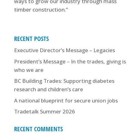
ways to grow our industry through mass
timber construction.”
RECENT POSTS
Executive Director’s Message – Legacies
President’s Message – In the trades, giving is
who we are
BC Building Trades: Supporting diabetes
research and children’s care
A national blueprint for secure union jobs
Tradetalk Summer 2026
RECENT COMMENTS