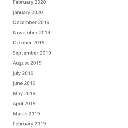
February 2020
January 2020
December 2019
November 2019
October 2019
September 2019
August 2019
July 2019
June 2019
May 2019
April 2019
March 2019
February 2019