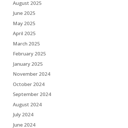
August 2025
June 2025
May 2025
April 2025
March 2025
February 2025
January 2025
November 2024
October 2024
September 2024
August 2024
July 2024
June 2024