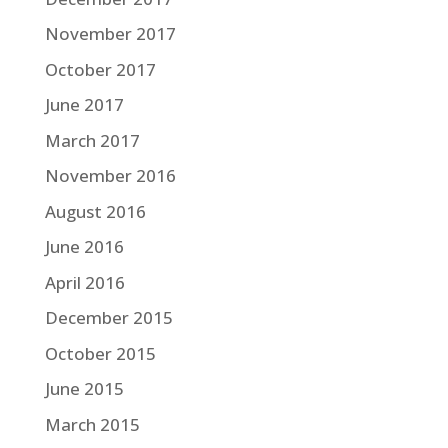
November 2017
October 2017
June 2017
March 2017
November 2016
August 2016
June 2016
April 2016
December 2015
October 2015
June 2015
March 2015