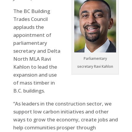
The BC Building
Trades Council
applauds the
appointment of
parliamentary
secretary and Delta
North MLA Ravi
Parliamentary
Kahlon to lead the
secretary Ravi Kahlon
expansion and use
of mass timber in
B.C. buildings.
“As leaders in the construction sector, we
support low carbon initiatives and other
ways to grow the economy, create jobs and
help communities prosper through