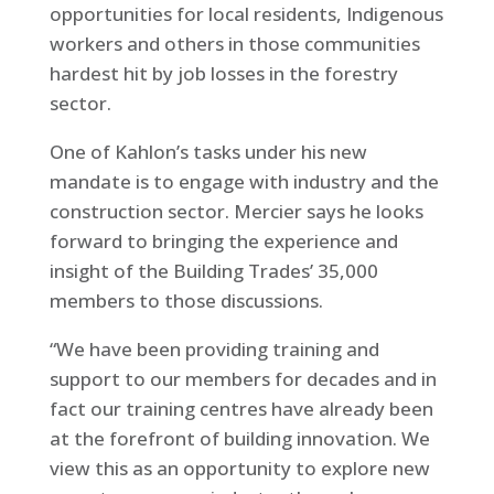
opportunities for local residents, Indigenous
workers and others in those communities
hardest hit by job losses in the forestry
sector.
One of Kahlon’s tasks under his new
mandate is to engage with industry and the
construction sector. Mercier says he looks
forward to bringing the experience and
insight of the Building Trades’ 35,000
members to those discussions.
“We have been providing training and
support to our members for decades and in
fact our training centres have already been
at the forefront of building innovation. We
view this as an opportunity to explore new