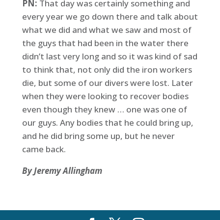
PN:
That day was certainly something and
every year we go down there and talk about
what we did and what we saw and most of
the guys that had been in the water there
didn’t last very long and so it was kind of sad
to think that, not only did the iron workers
die, but some of our divers were lost. Later
when they were looking to recover bodies
even though they knew … one was one of
our guys. Any bodies that he could bring up,
and he did bring some up, but he never
came back.
By Jeremy Allingham