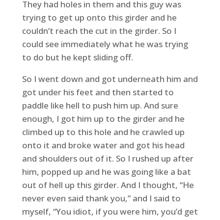
They had holes in them and this guy was
trying to get up onto this girder and he
couldn’t reach the cut in the girder. So I
could see immediately what he was trying
to do but he kept sliding off.
So I went down and got underneath him and
got under his feet and then started to
paddle like hell to push him up. And sure
enough, I got him up to the girder and he
climbed up to this hole and he crawled up
onto it and broke water and got his head
and shoulders out of it. So I rushed up after
him, popped up and he was going like a bat
out of hell up this girder. And I thought, “He
never even said thank you,” and I said to
myself, “You idiot, if you were him, you’d get