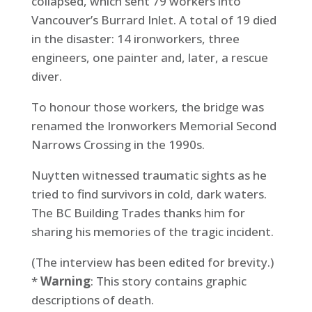
collapsed, which sent 79 workers into
Vancouver’s Burrard Inlet. A total of 19 died
in the disaster: 14 ironworkers, three
engineers, one painter and, later, a rescue
diver.
To honour those workers, the bridge was
renamed the Ironworkers Memorial Second
Narrows Crossing in the 1990s.
Nuytten witnessed traumatic sights as he
tried to find survivors in cold, dark waters.
The BC Building Trades thanks him for
sharing his memories of the tragic incident.
(The interview has been edited for brevity.)
*
Warning
: This story contains graphic
descriptions of death.