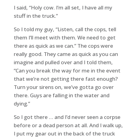
I said, “Holy cow. I’m all set, I have all my
stuff in the truck.”
So I told my guy, “Listen, call the cops, tell
them I’ll meet with them. We need to get
there as quick as we can.” The cops were
really good. They came as quick as you can
imagine and pulled over and I told them,
“Can you break the way for me in the event
that we’re not getting there fast enough?
Turn your sirens on, we’ve gotta go over
there. Guys are falling in the water and
dying.”
So I got there … and I’d never seen a corpse
before or a dead person at all. And I walk up,
I put my gear out in the back of the truck