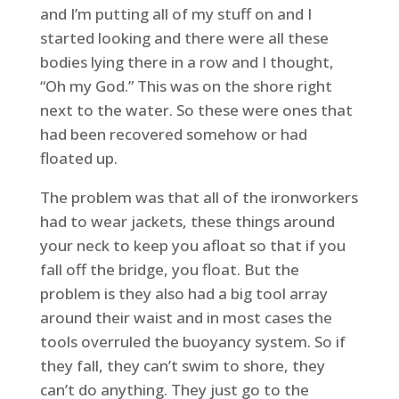
and I’m putting all of my stuff on and I
started looking and there were all these
bodies lying there in a row and I thought,
“Oh my God.” This was on the shore right
next to the water. So these were ones that
had been recovered somehow or had
floated up.
The problem was that all of the ironworkers
had to wear jackets, these things around
your neck to keep you afloat so that if you
fall off the bridge, you float. But the
problem is they also had a big tool array
around their waist and in most cases the
tools overruled the buoyancy system. So if
they fall, they can’t swim to shore, they
can’t do anything. They just go to the