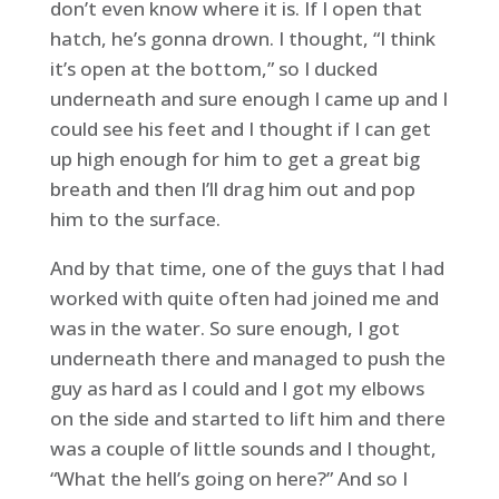
don’t even know where it is. If I open that
hatch, he’s gonna drown. I thought, “I think
it’s open at the bottom,” so I ducked
underneath and sure enough I came up and I
could see his feet and I thought if I can get
up high enough for him to get a great big
breath and then I’ll drag him out and pop
him to the surface.
And by that time, one of the guys that I had
worked with quite often had joined me and
was in the water. So sure enough, I got
underneath there and managed to push the
guy as hard as I could and I got my elbows
on the side and started to lift him and there
was a couple of little sounds and I thought,
“What the hell’s going on here?” And so I