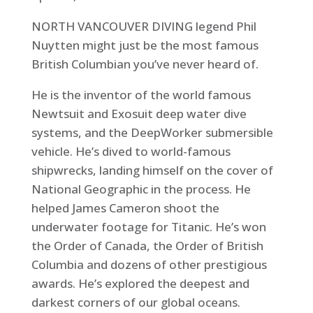
NORTH VANCOUVER DIVING legend Phil
Nuytten might just be the most famous
British Columbian you’ve never heard of.
He is the inventor of the world famous
Newtsuit and Exosuit deep water dive
systems, and the DeepWorker submersible
vehicle. He’s dived to world-famous
shipwrecks, landing himself on the cover of
National Geographic in the process. He
helped James Cameron shoot the
underwater footage for Titanic. He’s won
the Order of Canada, the Order of British
Columbia and dozens of other prestigious
awards. He’s explored the deepest and
darkest corners of our global oceans.