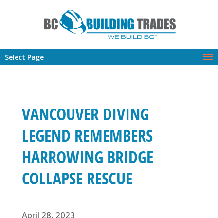
Select Page
VANCOUVER DIVING
LEGEND REMEMBERS
HARROWING BRIDGE
COLLAPSE RESCUE
April 28, 2023