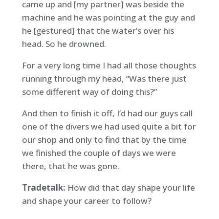
came up and [my partner] was beside the
machine and he was pointing at the guy and
he [gestured] that the water’s over his
head. So he drowned.
For a very long time I had all those thoughts
running through my head, “Was there just
some different way of doing this?”
And then to finish it off, I’d had our guys call
one of the divers we had used quite a bit for
our shop and only to find that by the time
we finished the couple of days we were
there, that he was gone.
Tradetalk:
How did that day shape your life
and shape your career to follow?