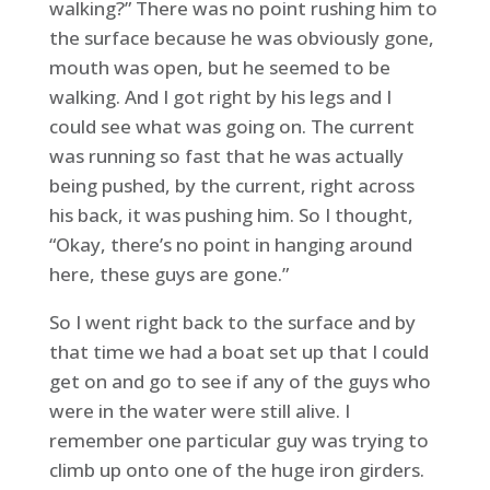
walking?” There was no point rushing him to
the surface because he was obviously gone,
mouth was open, but he seemed to be
walking. And I got right by his legs and I
could see what was going on. The current
was running so fast that he was actually
being pushed, by the current, right across
his back, it was pushing him. So I thought,
“Okay, there’s no point in hanging around
here, these guys are gone.”
So I went right back to the surface and by
that time we had a boat set up that I could
get on and go to see if any of the guys who
were in the water were still alive. I
remember one particular guy was trying to
climb up onto one of the huge iron girders.