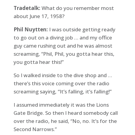
Tradetalk:
What do you remember most
about June 17, 1958?
Phil Nuytten:
I was outside getting ready
to go out on a diving job … and my office
guy came rushing out and he was almost
screaming, “Phil, Phil, you gotta hear this,
you gotta hear this!”
So I walked inside to the dive shop and …
there’s this voice coming over the radio
screaming saying, “It’s falling, it’s falling!”
I assumed immediately it was the Lions
Gate Bridge. So then I heard somebody call
over the radio, he said, “No, no. It’s for the
Second Narrows.”