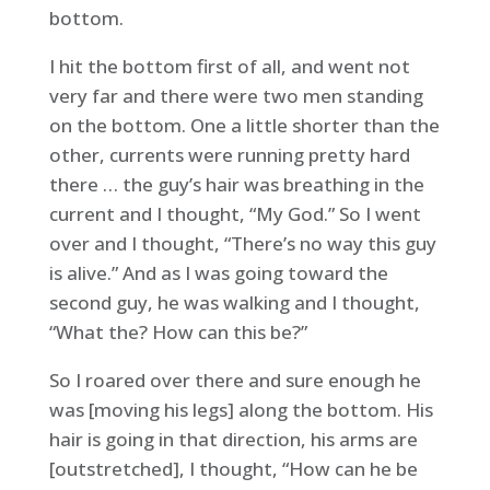
bottom.
I hit the bottom first of all, and went not
very far and there were two men standing
on the bottom. One a little shorter than the
other, currents were running pretty hard
there … the guy’s hair was breathing in the
current and I thought, “My God.” So I went
over and I thought, “There’s no way this guy
is alive.” And as I was going toward the
second guy, he was walking and I thought,
“What the? How can this be?”
So I roared over there and sure enough he
was [moving his legs] along the bottom. His
hair is going in that direction, his arms are
[outstretched], I thought, “How can he be