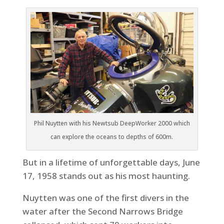
Phil Nuytten with his Newtsub DeepWorker 2000 which
can explore the oceans to depths of 600m.
But in a lifetime of unforgettable days, June
17, 1958 stands out as his most haunting.
Nuytten was one of the first divers in the
water after the Second Narrows Bridge