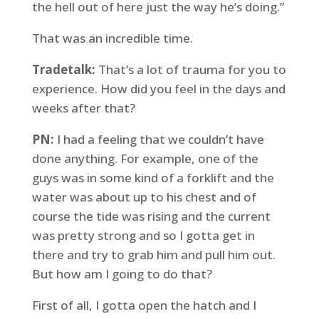
the hell out of here just the way he’s doing.”
That was an incredible time.
Tradetalk:
That’s a lot of trauma for you to
experience. How did you feel in the days and
weeks after that?
PN:
I had a feeling that we couldn’t have
done anything. For example, one of the
guys was in some kind of a forklift and the
water was about up to his chest and of
course the tide was rising and the current
was pretty strong and so I gotta get in
there and try to grab him and pull him out.
But how am I going to do that?
First of all, I gotta open the hatch and I