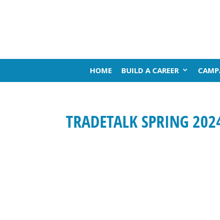
HOME
BUILD A CAREER
CAMP
TRADETALK SPRING 202