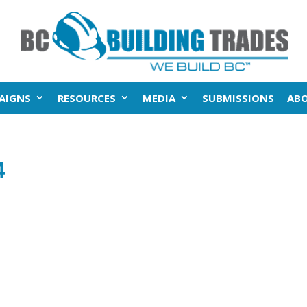
AIGNS
RESOURCES
MEDIA
SUBMISSIONS
AB
4