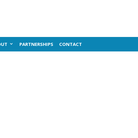
OUT
PARTNERSHIPS
CONTACT