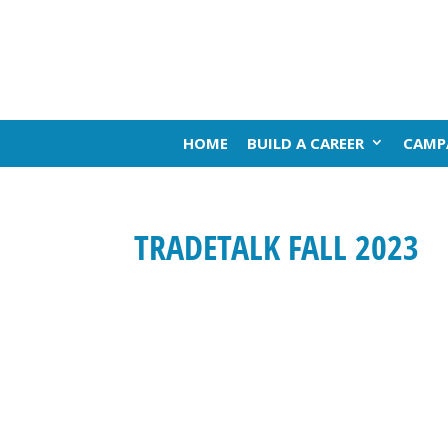
HOME
BUILD A CAREER
CAMP
TRADETALK FALL 2023