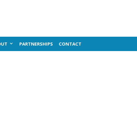
OUT
PARTNERSHIPS
CONTACT