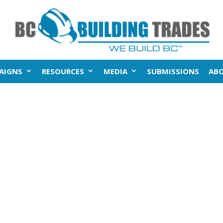
AIGNS
RESOURCES
MEDIA
SUBMISSIONS
AB