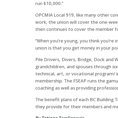
run $10,000.”
OPCMIA Local 919, like many other cons
work, the union will cover the one-wee
then continues to cover the member fo
“When you’re young, you think you’re in
union is that you get money in your poc
Pile Drivers, Divers, Bridge, Dock and
grandchildren, and spouses through si
technical, art, or vocational program/
membership. The FSEAP runs the gamut of
coaching as well as providing professi
The benefit plans of each BC Building T
they provide for their members and me