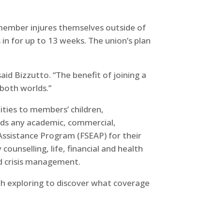
a member injures themselves outside of
in for up to 13 weeks. The union’s plan
id Bizzutto. “The benefit of joining a
 both worlds.”
ities to members’ children,
rds any academic, commercial,
 Assistance Program (FSEAP) for their
unselling, life, financial and health
nd crisis management.
orth exploring to discover what coverage