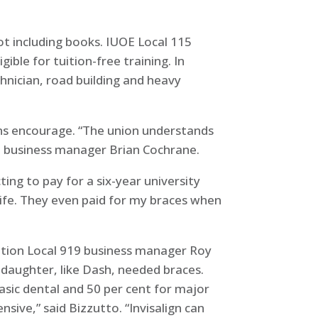
t including books. IUOE Local 115
ible for tuition-free training. In
hnician, road building and heavy
ions encourage. “The union understands
id business manager Brian Cochrane.
ing to pay for a six-year university
life. They even paid for my braces when
ation Local 919 business manager Roy
 daughter, like Dash, needed braces.
asic dental and 50 per cent for major
sive,” said Bizzutto. “Invisalign can