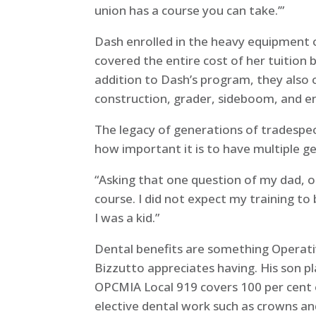
union has a course you can take.’”
Dash enrolled in the heavy equipment 
covered the entire cost of her tuition b
addition to Dash’s program, they also 
construction, grader, sideboom, and ent
The legacy of generations of tradespeo
how important it is to have multiple g
“Asking that one question of my dad, op
course. I did not expect my training t
I was a kid.”
Dental benefits are something Operat
Bizzutto appreciates having. His son p
OPCMIA Local 919 covers 100 per cent o
elective dental work such as crowns and