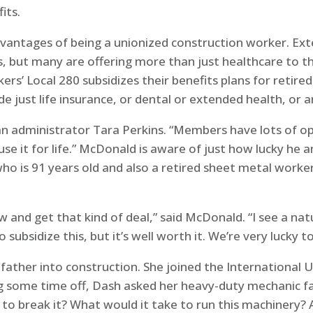
its.
dvantages of being a unionized construction worker. Ex
s, but many are offering more than just healthcare to 
rs’ Local 280 subsidizes their benefits plans for reti
de just life insurance, or dental or extended health, or a
plan administrator Tara Perkins. “Members have lots of o
se it for life.” McDonald is aware of just how lucky he a
who is 91 years old and also a retired sheet metal wor
and get that kind of deal,” said McDonald. “I see a natur
 subsidize this, but it’s well worth it. We’re very lucky t
father into construction. She joined the International 
g some time off, Dash asked her heavy-duty mechanic fat
to break it? What would it take to run this machinery? 