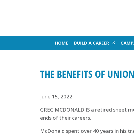
HOME
BUILD A CAREER
CAMP
THE BENEFITS OF UNION
June 15, 2022
GREG MCDONALD IS a retired sheet met
ends of their careers.
McDonald spent over 40 years in his tra