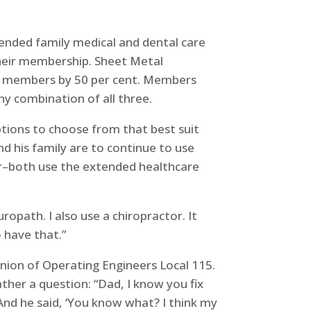
tended family medical and dental care
their membership. Sheet Metal
red members by 50 per cent. Members
ny combination of all three.
ptions to choose from that best suit
nd his family are to continue to use
ker–both use the extended healthcare
opath. I also use a chiropractor. It
o have that.”
Union of Operating Engineers Local 115.
her a question: “Dad, I know you fix
And he said, ‘You know what? I think my