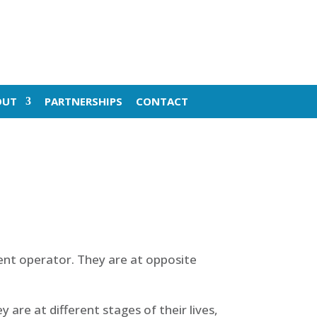
OUT
PARTNERSHIPS
CONTACT
nt operator. They are at opposite
are at different stages of their lives,