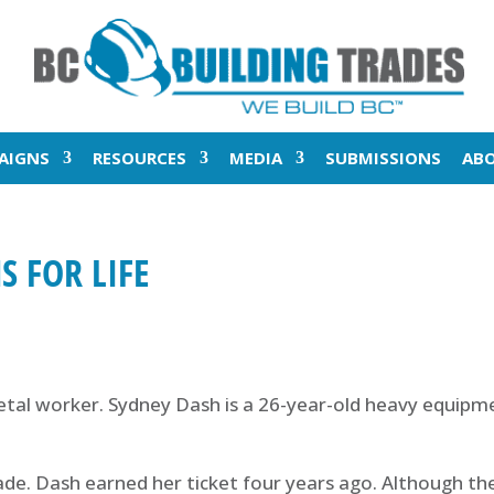
AIGNS
RESOURCES
MEDIA
SUBMISSIONS
AB
S FOR LIFE
al worker. Sydney Dash is a 26-year-old heavy equipme
de. Dash earned her ticket four years ago. Although they 