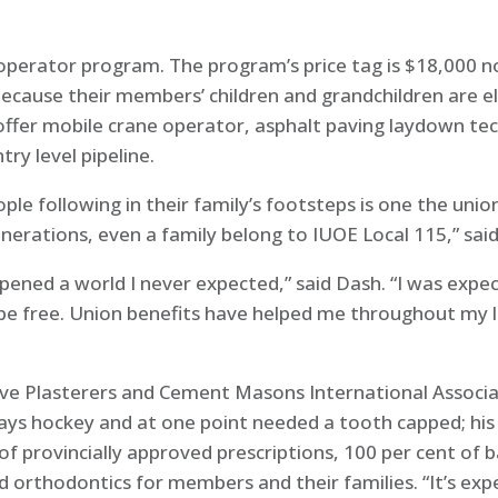
operator program. The program’s price tag is $18,000 no
ecause their members’ children and grandchildren are elig
offer mobile crane operator, asphalt paving laydown tec
ry level pipeline.
ple following in their family’s footsteps is one the un
enerations, even a family belong to IUOE Local 115,” sa
ened a world I never expected,” said Dash. “I was expect
o be free. Union benefits have helped me throughout my 
ive Plasterers and Cement Masons International Associ
lays hockey and at one point needed a tooth capped; his
f provincially approved prescriptions, 100 per cent of b
 orthodontics for members and their families. “It’s expen