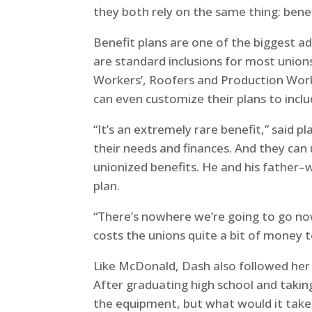
they both rely on the same thing: benef
Benefit plans are one of the biggest a
are standard inclusions for most union
Workers’, Roofers and Production Worke
can even customize their plans to inclu
“It’s an extremely rare benefit,” said 
their needs and finances. And they can u
unionized benefits. He and his father–
plan.
“There’s nowhere we’re going to go now 
costs the unions quite a bit of money to
Like McDonald, Dash also followed her 
After graduating high school and takin
the equipment, but what would it take 