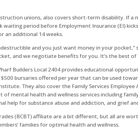
truction unions, also covers short-term disability. If 
k waiting period before Employment Insurance (EI) kicks 
r an additional 14 weeks.
destructible and you just want money in your pocket,” sa
ket, and we negotiate benefits for you. It’s the best of
 Wharf Builders Local 2404 provides educational opportun
x $500 bursaries offered per year that can be used towa
 institute. They also cover the Family Services Employee
 mental health and wellness services including family co
onal help for substance abuse and addiction, and grief a
rades (BCBT) affiliate are a bit different, but all are w
mbers’ families for optimal health and wellness.