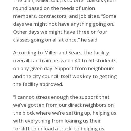
The plan, Miller said, is to offer classes year-
round based on the needs of union
members, contractors, and job sites. “Some
days we might not have anything going on.
Other days we might have three or four
classes going on all at once,” he said.
According to Miller and Sears, the facility
overall can train between 40 to 60 students
on any given day. Support from neighbours
and the city council itself was key to getting
the facility approved.
“I cannot stress enough the support that
we’ve gotten from our direct neighbors on
the block where we’re setting up, helping us
with everything from loaning us their
forklift to unload a truck, to helping us