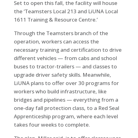
Set to open this fall, the facility will house
the ‘Teamsters Local 213 and LiUNA Local
1611 Training & Resource Centre.’
Through the Teamsters branch of the
operation, workers can access the
necessary training and certification to drive
different vehicles — from cabs and school
buses to tractor-trailers — and classes to
upgrade driver safety skills. Meanwhile,
LiUNA plans to offer over 30 programs for
workers who build infrastructure, like
bridges and pipelines — everything from a
one-day fall protection class, to a Red Seal
Apprenticeship program, where each level
takes four weeks to complete.