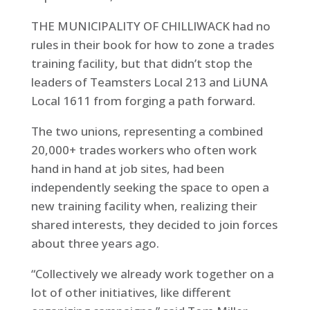
THE MUNICIPALITY OF CHILLIWACK had no
rules in their book for how to zone a trades
training facility, but that didn’t stop the
leaders of Teamsters Local 213 and LiUNA
Local 1611 from forging a path forward.
The two unions, representing a combined
20,000+ trades workers who often work
hand in hand at job sites, had been
independently seeking the space to open a
new training facility when, realizing their
shared interests, they decided to join forces
about three years ago.
“Collectively we already work together on a
lot of other initiatives, like different