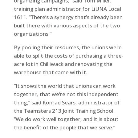
organizing campaigns,” said Tom Miller,
training plan administrator for LiUNA Local
1611. “There’s a synergy that’s already been
built there with various aspects of the two
organizations.”
By pooling their resources, the unions were
able to split the costs of purchasing a three-
acre lot in Chilliwack and renovating the
warehouse that came with it.
“It shows the world that unions can work
together, that we’re not this independent
thing,” said Konrad Sears, administrator of
the Teamsters 213 Joint Training School.
“We do work well together, and it is about
the benefit of the people that we serve.”