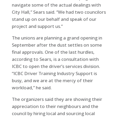
navigate some of the actual dealings with
City Hall,” Sears said. “We had two councilors
stand up on our behalf and speak of our
project and support us.”
The unions are planning a grand opening in
September after the dust settles on some
final approvals. One of the last hurdles,
according to Sears, is a consultation with
ICBC to open the driver’s services division.
“ICBC Driver Training Industry Support is
busy, and we are at the mercy of their
workload,” he said.
The organizers said they are showing their
appreciation to their neighbours and the
council by hiring local and sourcing local