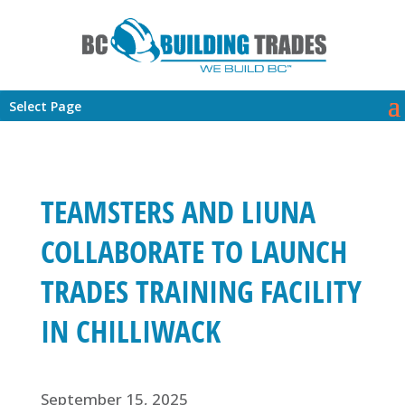
Select Page
TEAMSTERS AND LIUNA
COLLABORATE TO LAUNCH
TRADES TRAINING FACILITY
IN CHILLIWACK
September 15, 2025