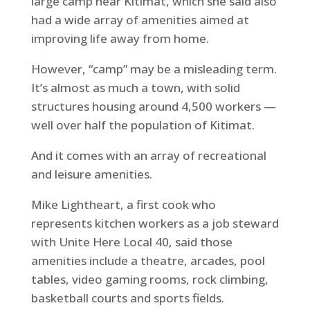
large camp near Kitimat, which she said also
had a wide array of amenities aimed at
improving life away from home.
However, “camp” may be a misleading term.
It’s almost as much a town, with solid
structures housing around 4,500 workers —
well over half the population of Kitimat.
And it comes with an array of recreational
and leisure amenities.
Mike Lightheart, a first cook who
represents kitchen workers as a job steward
with Unite Here Local 40, said those
amenities include a theatre, arcades, pool
tables, video gaming rooms, rock climbing,
basketball courts and sports fields.