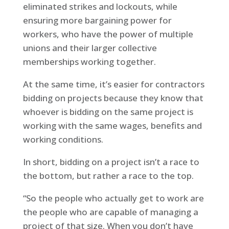
eliminated strikes and lockouts, while
ensuring more bargaining power for
workers, who have the power of multiple
unions and their larger collective
memberships working together.
At the same time, it’s easier for contractors
bidding on projects because they know that
whoever is bidding on the same project is
working with the same wages, benefits and
working conditions.
In short, bidding on a project isn’t a race to
the bottom, but rather a race to the top.
“So the people who actually get to work are
the people who are capable of managing a
project of that size. When you don’t have