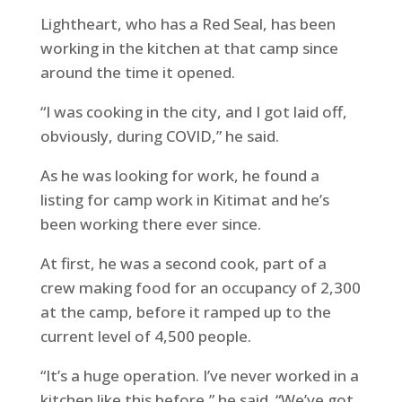
Lightheart, who has a Red Seal, has been
working in the kitchen at that camp since
around the time it opened.
“I was cooking in the city, and I got laid off,
obviously, during COVID,” he said.
As he was looking for work, he found a
listing for camp work in Kitimat and he’s
been working there ever since.
At first, he was a second cook, part of a
crew making food for an occupancy of 2,300
at the camp, before it ramped up to the
current level of 4,500 people.
“It’s a huge operation. I’ve never worked in a
kitchen like this before,” he said. “We’ve got