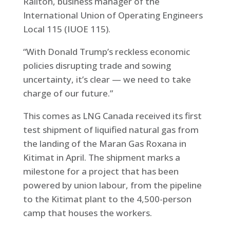
Railton, business manager of the
International Union of Operating Engineers
Local 115 (IUOE 115).
“With Donald Trump’s reckless economic
policies disrupting trade and sowing
uncertainty, it’s clear — we need to take
charge of our future.”
This comes as LNG Canada received its first
test shipment of liquified natural gas from
the landing of the Maran Gas Roxana in
Kitimat in April. The shipment marks a
milestone for a project that has been
powered by union labour, from the pipeline
to the Kitimat plant to the 4,500-person
camp that houses the workers.