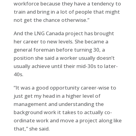
workforce because they have a tendency to
train and bring in a lot of people that might
not get the chance otherwise.”
And the LNG Canada project has brought
her career to new levels. She became a
general foreman before turning 30, a
position she said a worker usually doesn’t
usually achieve until their mid-30s to later-
40s.
“It was a good opportunity career-wise to
just get my head in a higher level of
management and understanding the
background work it takes to actually co-
ordinate work and move a project along like
that,” she said.