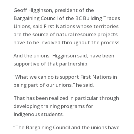
Geoff Higginson, president of the
Bargaining Council of the BC Building Trades
Unions, said First Nations whose territories
are the source of natural resource projects
have to be involved throughout the process.
And the unions, Higginson said, have been
supportive of that partnership.
“What we can do is support First Nations in
being part of our unions,” he said.
That has been realized in particular through
developing training programs for
Indigenous students.
“The Bargaining Council and the unions have