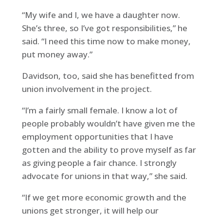
“My wife and I, we have a daughter now.
She’s three, so I’ve got responsibilities,” he
said. “I need this time now to make money,
put money away.”
Davidson, too, said she has benefitted from
union involvement in the project.
“I’m a fairly small female. I know a lot of
people probably wouldn’t have given me the
employment opportunities that I have
gotten and the ability to prove myself as far
as giving people a fair chance. I strongly
advocate for unions in that way,” she said.
“If we get more economic growth and the
unions get stronger, it will help our