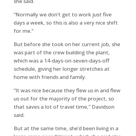
she said.
“Normally we don’t get to work just five
days a week, so this is also a very nice shift
for me.”
But before she took on her current job, she
was part of the crew building the plant,
which was a 14-days-on-seven-days-off
schedule, giving her longer stretches at
home with friends and family.
“It was nice because they flew us in and flew
us out for the majority of the project, so
that saves a lot of travel time,” Davidson
said.
But at the same time, she’d been living in a