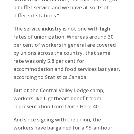
a buffet service and we have all sorts of
different stations.”
The service industry is not one with high
rates of unionization. Whereas around 30
per cent of workers in general are covered
by unions across the country, that same
rate was only 5.8 per cent for
accommodation and food services last year,
according to Statistics Canada.
But at the Central Valley Lodge camp,
workers like Lightheart benefit from
representation from Unite Here 40.
And since signing with the union, the
workers have bargained for a $5-an-hour