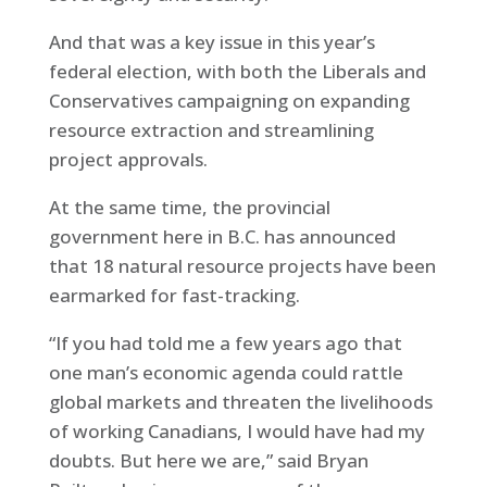
And that was a key issue in this year’s
federal election, with both the Liberals and
Conservatives campaigning on expanding
resource extraction and streamlining
project approvals.
At the same time, the provincial
government here in B.C. has announced
that 18 natural resource projects have been
earmarked for fast-tracking.
“If you had told me a few years ago that
one man’s economic agenda could rattle
global markets and threaten the livelihoods
of working Canadians, I would have had my
doubts. But here we are,” said Bryan