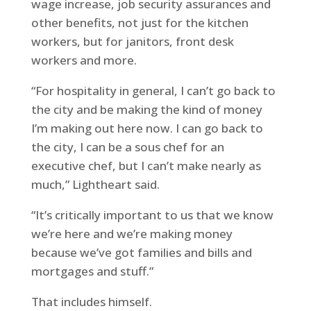
wage increase, job security assurances and
other benefits, not just for the kitchen
workers, but for janitors, front desk
workers and more.
“For hospitality in general, I can’t go back to
the city and be making the kind of money
I’m making out here now. I can go back to
the city, I can be a sous chef for an
executive chef, but I can’t make nearly as
much,” Lightheart said.
“It’s critically important to us that we know
we’re here and we’re making money
because we’ve got families and bills and
mortgages and stuff.”
That includes himself.