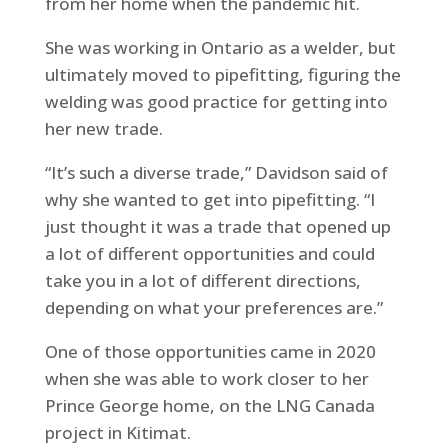
from her home when the pandemic hit.
She was working in Ontario as a welder, but
ultimately moved to pipefitting, figuring the
welding was good practice for getting into
her new trade.
“It’s such a diverse trade,” Davidson said of
why she wanted to get into pipefitting. “I
just thought it was a trade that opened up
a lot of different opportunities and could
take you in a lot of different directions,
depending on what your preferences are.”
One of those opportunities came in 2020
when she was able to work closer to her
Prince George home, on the LNG Canada
project in Kitimat.