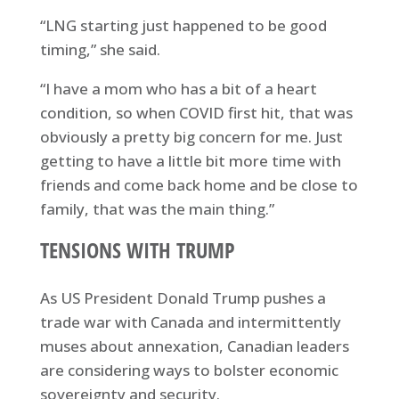
“LNG starting just happened to be good
timing,” she said.
“I have a mom who has a bit of a heart
condition, so when COVID first hit, that was
obviously a pretty big concern for me. Just
getting to have a little bit more time with
friends and come back home and be close to
family, that was the main thing.”
TENSIONS WITH TRUMP
As US President Donald Trump pushes a
trade war with Canada and intermittently
muses about annexation, Canadian leaders
are considering ways to bolster economic
sovereignty and security.