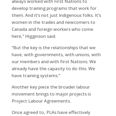
always worked with First Nations to
develop training programs that work for
them. And it’s not just Indigenous folks. It’s
women in the trades and newcomers to
Canada and foreign workers who come
here,” Higginson said.
“But the key is the relationships that we
have, with governments, with unions, with
our members and with First Nations. We
already have the capacity to do this. We
have training systems.”
Another key piece the broader labour
movement brings to major projects is
Project Labour Agreements.
Once agreed to, PLAs have effectively