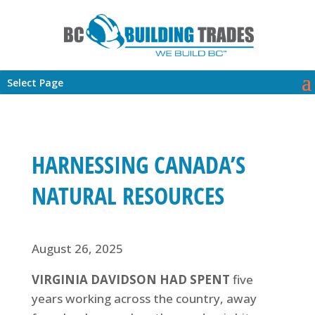
Select Page
HARNESSING CANADA’S
NATURAL RESOURCES
August 26, 2025
VIRGINIA DAVIDSON HAD SPENT
five
years working across the country, away