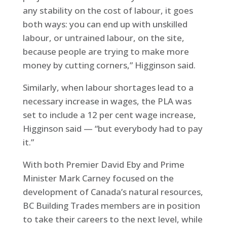
any stability on the cost of labour, it goes
both ways: you can end up with unskilled
labour, or untrained labour, on the site,
because people are trying to make more
money by cutting corners,” Higginson said.
Similarly, when labour shortages lead to a
necessary increase in wages, the PLA was
set to include a 12 per cent wage increase,
Higginson said — “but everybody had to pay
it.”
With both Premier David Eby and Prime
Minister Mark Carney focused on the
development of Canada’s natural resources,
BC Building Trades members are in position
to take their careers to the next level, while