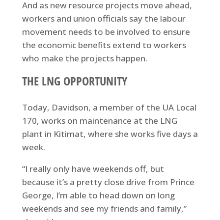
And as new resource projects move ahead,
workers and union officials say the labour
movement needs to be involved to ensure
the economic benefits extend to workers
who make the projects happen.
THE LNG OPPORTUNITY
Today, Davidson, a member of the UA Local
170, works on maintenance at the LNG
plant in Kitimat, where she works five days a
week.
“I really only have weekends off, but
because it’s a pretty close drive from Prince
George, I’m able to head down on long
weekends and see my friends and family,”