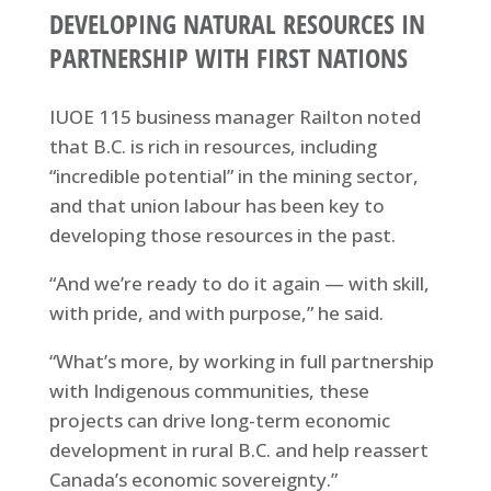
DEVELOPING NATURAL RESOURCES IN
PARTNERSHIP WITH FIRST NATIONS
IUOE 115 business manager Railton noted
that B.C. is rich in resources, including
“incredible potential” in the mining sector,
and that union labour has been key to
developing those resources in the past.
“And we’re ready to do it again — with skill,
with pride, and with purpose,” he said.
“What’s more, by working in full partnership
with Indigenous communities, these
projects can drive long-term economic
development in rural B.C. and help reassert
Canada’s economic sovereignty.”