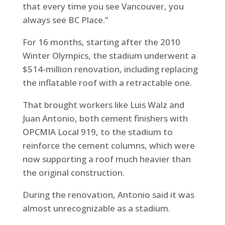
that every time you see Vancouver, you
always see BC Place.”
For 16 months, starting after the 2010
Winter Olympics, the stadium underwent a
$514-million renovation, including replacing
the inflatable roof with a retractable one.
That brought workers like Luis Walz and
Juan Antonio, both cement finishers with
OPCMIA Local 919, to the stadium to
reinforce the cement columns, which were
now supporting a roof much heavier than
the original construction.
During the renovation, Antonio said it was
almost unrecognizable as a stadium.