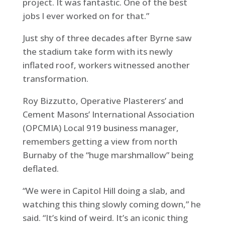
project. It was fantastic. One of the best
jobs I ever worked on for that.”
Just shy of three decades after Byrne saw
the stadium take form with its newly
inflated roof, workers witnessed another
transformation.
Roy Bizzutto, Operative Plasterers’ and
Cement Masons’ International Association
(OPCMIA) Local 919 business manager,
remembers getting a view from north
Burnaby of the “huge marshmallow” being
deflated.
“We were in Capitol Hill doing a slab, and
watching this thing slowly coming down,” he
said. “It’s kind of weird. It’s an iconic thing