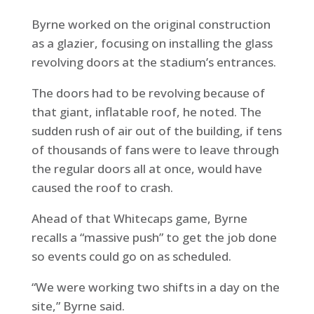
Byrne worked on the original construction
as a glazier, focusing on installing the glass
revolving doors at the stadium’s entrances.
The doors had to be revolving because of
that giant, inflatable roof, he noted. The
sudden rush of air out of the building, if tens
of thousands of fans were to leave through
the regular doors all at once, would have
caused the roof to crash.
Ahead of that Whitecaps game, Byrne
recalls a “massive push” to get the job done
so events could go on as scheduled.
“We were working two shifts in a day on the
site,” Byrne said.