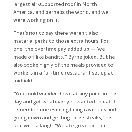
largest air-supported roof in North
America, and perhaps the world, and we
were working on it.
That’s not to say there weren’t also
material perks to those extra hours. For
one, the overtime pay added up — ‘we
made off like bandits,’” Byrne joked. But he
also spoke highly of the meals provided to
workers in a full-time restaurant set up at
midfield.
“You could wander down at any point in the
day and get whatever you wanted to eat. I
remember one evening being ravenous and
going down and getting three steaks,” he
said with a laugh. “We ate great on that