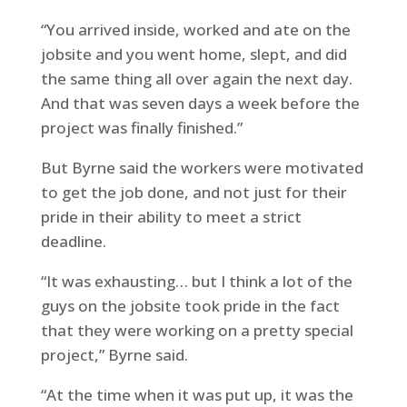
“You arrived inside, worked and ate on the
jobsite and you went home, slept, and did
the same thing all over again the next day.
And that was seven days a week before the
project was finally finished.”
But Byrne said the workers were motivated
to get the job done, and not just for their
pride in their ability to meet a strict
deadline.
“It was exhausting… but I think a lot of the
guys on the jobsite took pride in the fact
that they were working on a pretty special
project,” Byrne said.
“At the time when it was put up, it was the