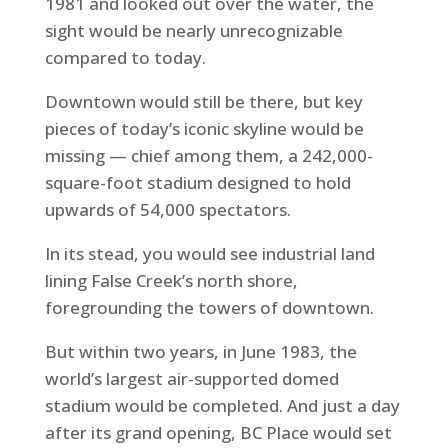
1981 and looked out over the water, the
sight would be nearly unrecognizable
compared to today.
Downtown would still be there, but key
pieces of today’s iconic skyline would be
missing — chief among them, a 242,000-
square-foot stadium designed to hold
upwards of 54,000 spectators.
In its stead, you would see industrial land
lining False Creek’s north shore,
foregrounding the towers of downtown.
But within two years, in June 1983, the
world’s largest air-supported domed
stadium would be completed. And just a day
after its grand opening, BC Place would set