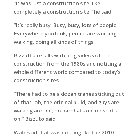
“It was just a construction site, like
completely a construction site,” he said.
“It’s really busy. Busy, busy, lots of people.
Everywhere you look, people are working,
walking, doing all kinds of things.”
Bizzutto recalls watching videos of the
construction from the 1980s and noticing a
whole different world compared to today’s
construction sites.
“There had to be a dozen cranes sticking out
of that job, the original build, and guys are
walking around, no hardhats on, no shirts
on,” Bizzuto said.
Walz said that was nothing like the 2010