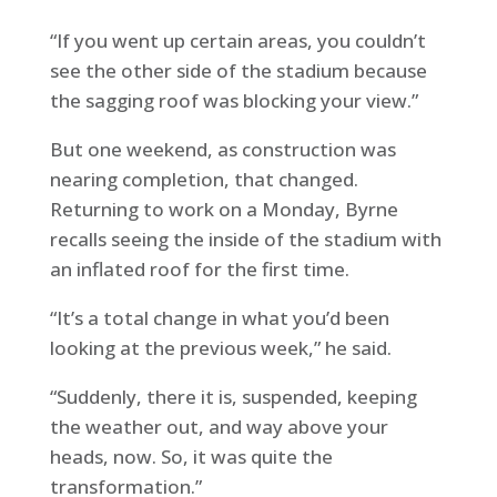
“If you went up certain areas, you couldn’t
see the other side of the stadium because
the sagging roof was blocking your view.”
But one weekend, as construction was
nearing completion, that changed.
Returning to work on a Monday, Byrne
recalls seeing the inside of the stadium with
an inflated roof for the first time.
“It’s a total change in what you’d been
looking at the previous week,” he said.
“Suddenly, there it is, suspended, keeping
the weather out, and way above your
heads, now. So, it was quite the
transformation.”