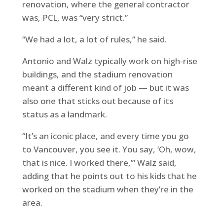
renovation, where the general contractor
was, PCL, was “very strict.”
“We had a lot, a lot of rules,” he said.
Antonio and Walz typically work on high-rise
buildings, and the stadium renovation
meant a different kind of job — but it was
also one that sticks out because of its
status as a landmark.
“It’s an iconic place, and every time you go
to Vancouver, you see it. You say, ‘Oh, wow,
that is nice. I worked there,’” Walz said,
adding that he points out to his kids that he
worked on the stadium when they’re in the
area.