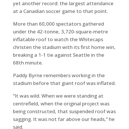
yet another record: the largest attendance
at a Canadian soccer game to that point.
More than 60,000 spectators gathered
under the 42-tonne, 3,720-square-metre
inflatable roof to watch the Whitecaps
christen the stadium with its first home win,
breaking a 1-1 tie against Seattle in the
68th minute.
Paddy Byrne remembers working in the
stadium before that giant roof was inflated.
“It was wild. When we were standing at
centrefield, when the original project was
being constructed, that suspended roof was
sagging. It was not far above our heads,” he
said.