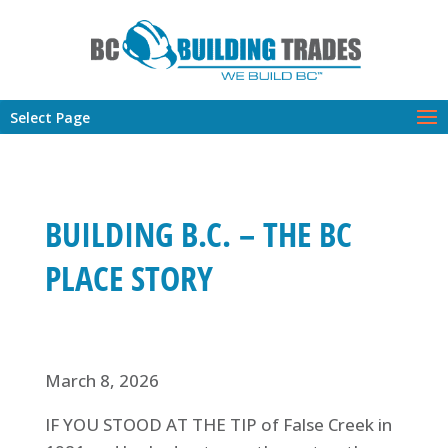
Select Page
BUILDING B.C. – THE BC
PLACE STORY
March 8, 2026
IF YOU STOOD AT THE TIP of False Creek in