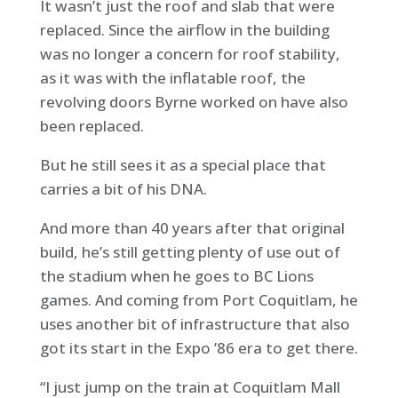
It wasn’t just the roof and slab that were
replaced. Since the airflow in the building
was no longer a concern for roof stability,
as it was with the inflatable roof, the
revolving doors Byrne worked on have also
been replaced.
But he still sees it as a special place that
carries a bit of his DNA.
And more than 40 years after that original
build, he’s still getting plenty of use out of
the stadium when he goes to BC Lions
games. And coming from Port Coquitlam, he
uses another bit of infrastructure that also
got its start in the Expo ’86 era to get there.
“I just jump on the train at Coquitlam Mall