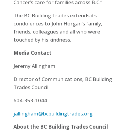
Cancer’s care for families across B.C.”
The BC Building Trades extends its
condolences to John Horgan’s family,
friends, colleagues and all who were
touched by his kindness.
Media Contact
Jeremy Allingham
Director of Communications, BC Building
Trades Council
604-353-1044
jallingham@bcbuildingtrades.org
About the BC Building Trades Council