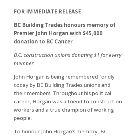
FOR IMMEDIATE RELEASE
BC Building Trades honours memory of
Premier John Horgan with $45,000
donation to BC Cancer
B.C. construction unions donating $1 for every
member
John Horgan is being remembered fondly
today by BC Building Trades unions and
their members. Throughout his political
career, Horgan was a friend to construction
workers and a true champion of working
people.
To honour John Horgan’s memory, BC