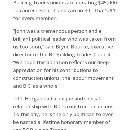
Building Trades unions are donating $45,000
to cancer research and care in B.C. That’s $1
for every member.
“John was a tremendous person and a
brilliant political leader who was taken from
us too soon,” said Brynn Bourke, executive
director of the BC Building Trades Council.
“We hope this donation reflects our deep
appreciation for his contributions to
construction unions, the labour movement
and B.C. as a whole.”
John Horgan had a unique and special
relationship with B.C.’s construction unions.
To this day, he is the only politician to ever
be named a lifetime honorary member of
the BC Building Trades.