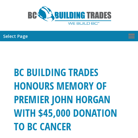
Select Page
BC BUILDING TRADES
HONOURS MEMORY OF
PREMIER JOHN HORGAN
WITH $45,000 DONATION
TO BC CANCER