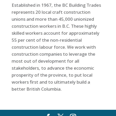
Established in 1967, the BC Building Trades
represents 20 local craft construction
unions and more than 45,000 unionized
construction workers in B.C. These highly
skilled workers account for approximately
55 per cent of the non-residential
construction labour force. We work with
construction companies to leverage the
most out of development for all
stakeholders, to advance the economic
prosperity of the province, to put local
workers first and to ultimately build a
better British Columbia.