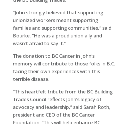
“John strongly believed that supporting
unionized workers meant supporting
families and supporting communities,” said
Bourke. “He was a proud union ally and
wasn’t afraid to say it.”
The donation to BC Cancer in John’s
memory will contribute to those folks in B.C.
facing their own experiences with this
terrible disease.
“This heartfelt tribute from the BC Building
Trades Council reflects John’s legacy of
advocacy and leadership,” said Sarah Roth,
president and CEO of the BC Cancer
Foundation. “This will help enhance BC