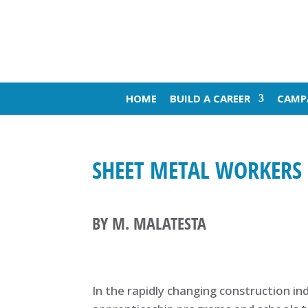
HOME
BUILD A CAREER
CAMP
SHEET METAL WORKERS 
BY M. MALATESTA
In the rapidly changing construction in