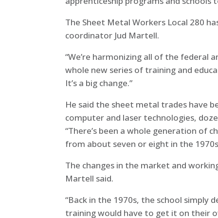
apprenticeship programs and schools 
The Sheet Metal Workers Local 280 has
coordinator Jud Martell.
“We’re harmonizing all of the federal 
whole new series of training and educat
It’s a big change.”
He said the sheet metal trades have be
computer and laser technologies, dozen
“There’s been a whole generation of ch
from about seven or eight in the 1970s
The changes in the market and working
Martell said.
“Back in the 1970s, the school simply 
training would have to get it on their 