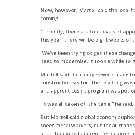
Now, however, Martell said the local h
coming.
Currently, there are four levels of appr
this year, there will be eight weeks of t
“We’ve been trying to get these changes
need to modernize. It took a while to 
Martell said the changes were ready t
construction sector. The resulting wave
and apprenticeship program was put on i
“It was all taken off the table,” he sai
But Martell said global economic uphea
sheet metal workers, but for all trades
underfunding of apprenticeship progr