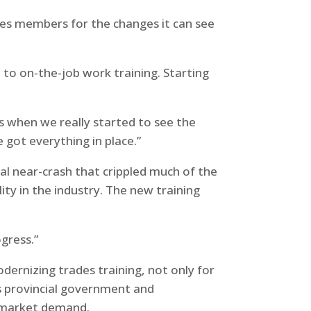
ares members for the changes it can see
n to on-the-job work training. Starting
’s when we really started to see the
 got everything in place.”
l near-crash that crippled much of the
ity in the industry. The new training
ogress.”
dernizing trades training, not only for
us provincial government and
t market demand.