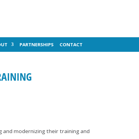
OUT
PARTNERSHIPS
CONTACT
RAINING
ng and modernizing their training and