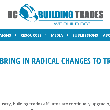
AIGNS
RESOURCES
MEDIA
SUBMISSIONS
AB
BRING IN RADICAL CHANGES TO T
dustry, building trades affiliates are continually upgradi