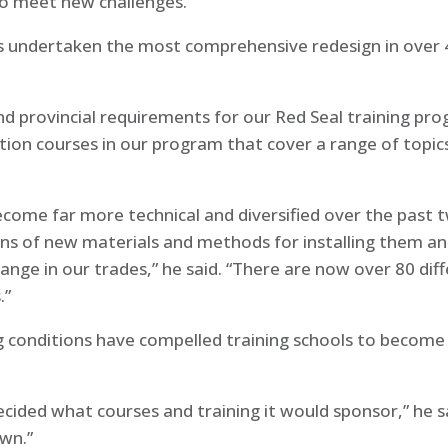
to meet new challenges.
 undertaken the most comprehensive redesign in over 40
and provincial requirements for our Red Seal training pr
ion courses in our program that cover a range of topics
come far more technical and diversified over the past 
s of new materials and methods for installing them and
ange in our trades,” he said. “There are now over 80 dif
.”
 conditions have compelled training schools to become
decided what courses and training it would sponsor,” he
own.”