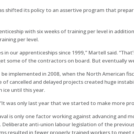
as shifted its policy to an assertive program that prep
enticeship with six weeks of training per level in additio
raining per level.
 in our apprenticeships since 1999,” Martell said. “That
get some of the contractors on board. But eventually we
o be implemented in 2008, when the North American fisca
 of cancelled and delayed projects created huge instabil
ce until this year.
d. “It was only last year that we started to make more pr
val is only one factor working against advancing and mo
. Deliberate anti-union labour legislation of the previo
ams resulted in fewer properly trained workers to mee