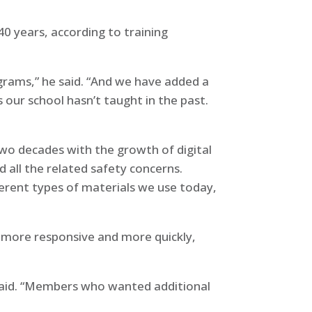
 years, according to training
ograms,” he said. “And we have added a
 our school hasn’t taught in the past.
two decades with the growth of digital
 all the related safety concerns.
ferent types of materials we use today,
 more responsive and more quickly,
 said. “Members who wanted additional