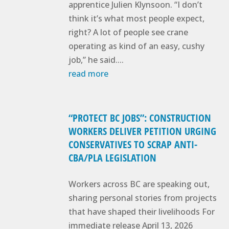
apprentice Julien Klynsoon. “I don’t
think it’s what most people expect,
right? A lot of people see crane
operating as kind of an easy, cushy
job,” he said....
read more
“PROTECT BC JOBS”: CONSTRUCTION
WORKERS DELIVER PETITION URGING
CONSERVATIVES TO SCRAP ANTI-
CBA/PLA LEGISLATION
Workers across BC are speaking out,
sharing personal stories from projects
that have shaped their livelihoods For
immediate release April 13, 2026