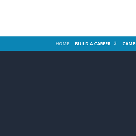
HOME
BUILD A CAREER
CAMP