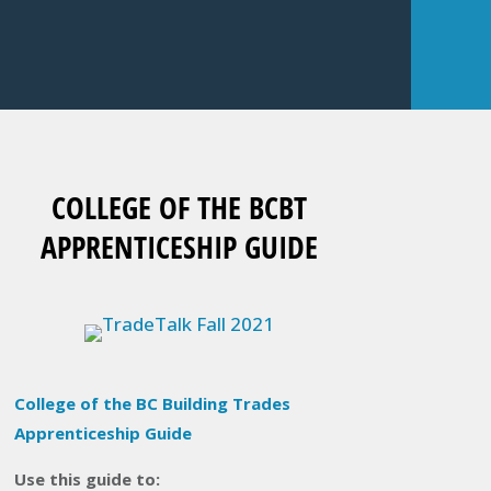
COLLEGE OF THE BCBT
APPRENTICESHIP GUIDE
College of the BC Building Trades
Apprenticeship Guide
Use this guide to: