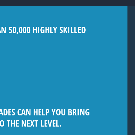
 50,000 HIGHLY SKILLED
ADES CAN HELP YOU BRING
O THE NEXT LEVEL.