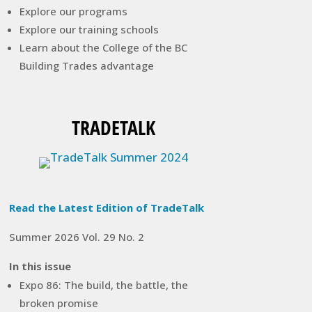
Explore our programs
Explore our training schools
Learn about the College of the BC
Building Trades advantage
TRADETALK
Read the Latest Edition of TradeTalk
Summer 2026 Vol. 29 No. 2
In this issue
Expo 86: The build, the battle, the
broken promise