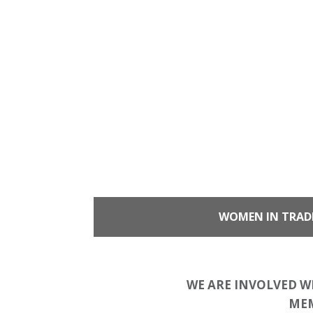
WOMEN IN TRAD
WE ARE INVOLVED W
MEM