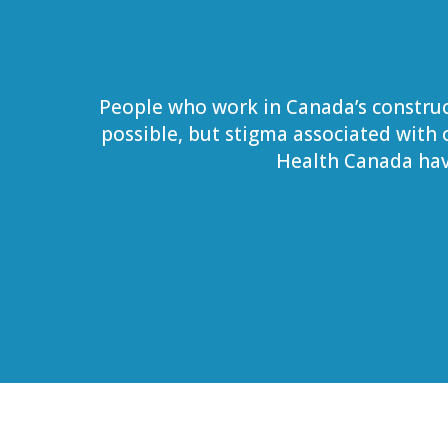
People who work in Canada’s construc
possible, but stigma associated with
Health Canada hav