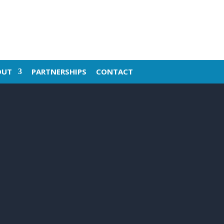
OUT
PARTNERSHIPS
CONTACT