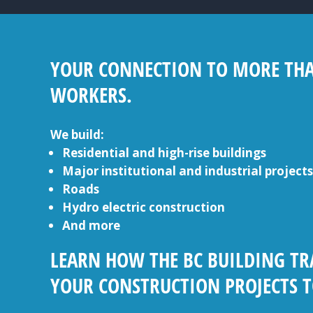
YOUR CONNECTION TO MORE THAN
WORKERS.
We build:
Residential and high-rise buildings
Major institutional and industrial projects
Roads
Hydro electric construction
And more
LEARN HOW THE BC BUILDING TR
YOUR CONSTRUCTION PROJECTS T