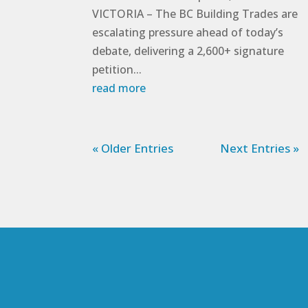
VICTORIA – The BC Building Trades are
escalating pressure ahead of today’s
debate, delivering a 2,600+ signature
petition...
read more
« Older Entries
Next Entries »