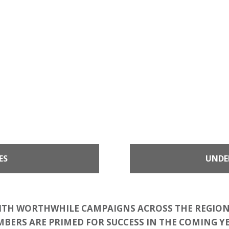
ES
UNDE
ITH WORTHWHILE CAMPAIGNS ACROSS THE REGION
BERS ARE PRIMED FOR SUCCESS IN THE COMING Y