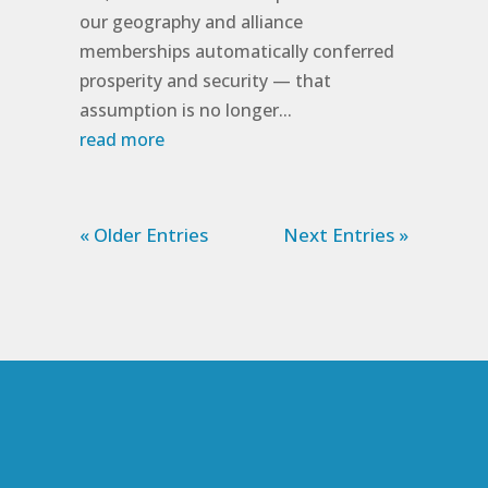
our geography and alliance
memberships automatically conferred
prosperity and security — that
assumption is no longer...
read more
« Older Entries
Next Entries »