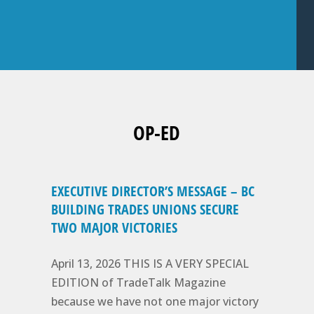
OP-ED
EXECUTIVE DIRECTOR’S MESSAGE – BC
BUILDING TRADES UNIONS SECURE
TWO MAJOR VICTORIES
April 13, 2026 THIS IS A VERY SPECIAL
EDITION of TradeTalk Magazine
because we have not one major victory