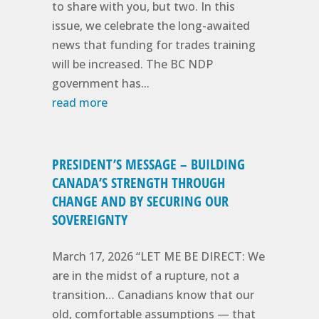
to share with you, but two. In this
issue, we celebrate the long-awaited
news that funding for trades training
will be increased. The BC NDP
government has...
read more
PRESIDENT’S MESSAGE – BUILDING
CANADA’S STRENGTH THROUGH
CHANGE AND BY SECURING OUR
SOVEREIGNTY
March 17, 2026 “LET ME BE DIRECT: We
are in the midst of a rupture, not a
transition… Canadians know that our
old, comfortable assumptions — that