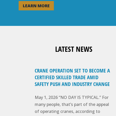
LEARN MORE
LATEST NEWS
CRANE OPERATION SET TO BECOME A
CERTIFIED SKILLED TRADE AMID
SAFETY PUSH AND INDUSTRY CHANGE
May 1, 2026 “NO DAY IS TYPICAL.” For
many people, that’s part of the appeal
of operating cranes, according to