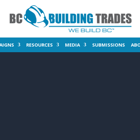
AIGNS
RESOURCES
MEDIA
SUBMISSIONS
AB