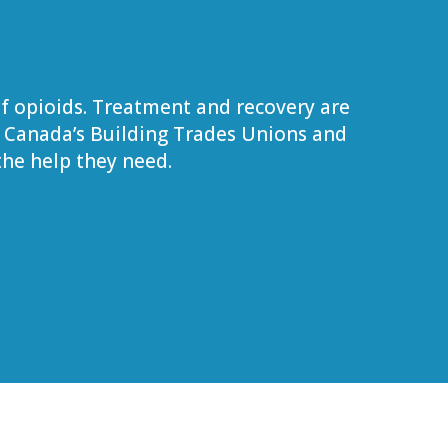
f opioids. Treatment and recovery are
. Canada’s Building Trades Unions and
he help they need.