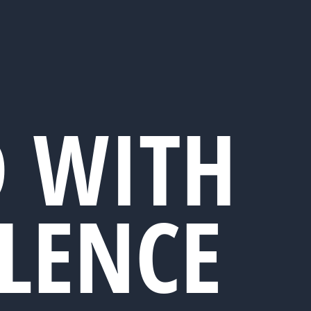
D WITH
LLENCE