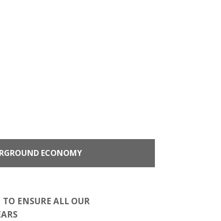
RGROUND ECONOMY
 TO ENSURE ALL OUR
EARS