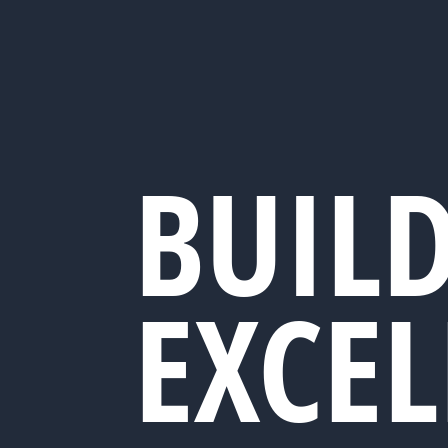
BUIL
EXCE