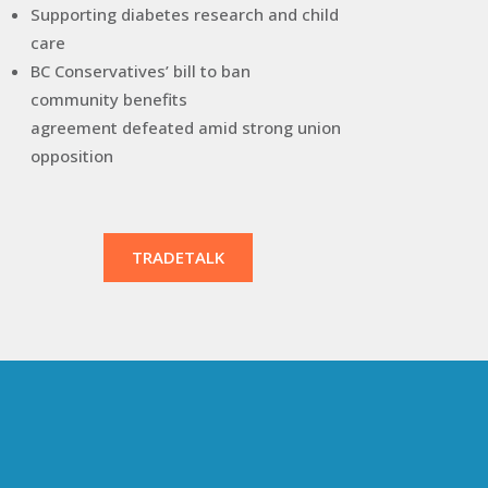
Supporting diabetes research and child
care
BC Conservatives’ bill to ban
community benefits
agreement defeated amid strong union
opposition
TRADETALK