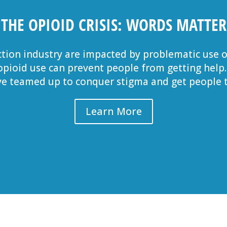
THE OPIOID CRISIS: WORDS MATTER
tion industry are impacted by problematic use o
 opioid use can prevent people from getting help
e teamed up to conquer stigma and get people t
Learn More