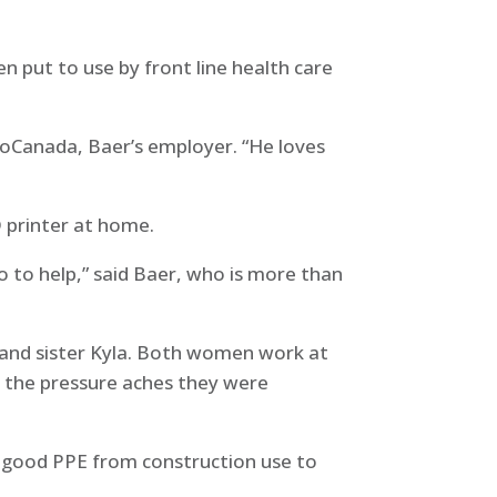
n put to use by front line health care
coCanada, Baer’s employer. “He loves
D printer at home.
o to help,” said Baer, who is more than
 and sister Kyla. Both women work at
t the pressure aches they were
y good PPE from construction use to