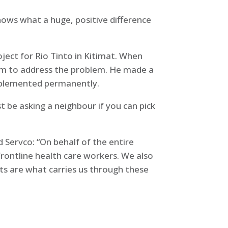
nows what a huge, positive difference
ject for Rio Tinto in Kitimat. When
em to address the problem. He made a
 implemented permanently.
st be asking a neighbour if you can pick
Servco: “On behalf of the entire
frontline health care workers. We also
ts are what carries us through these