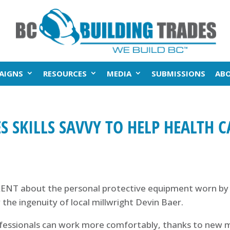
AIGNS
RESOURCES
MEDIA
SUBMISSIONS
AB
S SKILLS SAVVY TO HELP HEALTH 
NT about the personal protective equipment worn by h
 the ingenuity of local millwright Devin Baer.
fessionals can work more comfortably, thanks to new m