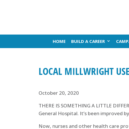
HOME
BUILD A CAREER
CAMP
LOCAL MILLWRIGHT USE
October 20, 2020
THERE IS SOMETHING A LITTLE DIFFERE
General Hospital. It’s been improved by
Now, nurses and other health care pro