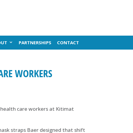
OUT
PARTNERSHIPS
CONTACT
CARE WORKERS
ealth care workers at Kitimat
ask straps Baer designed that shift