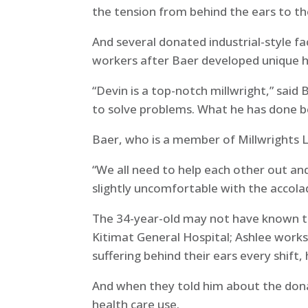
the tension from behind the ears to th
And several donated industrial-style fa
workers after Baer developed unique 
“Devin is a top-notch millwright,” sai
to solve problems. What he has done b
Baer, who is a member of Millwrights L
“We all need to help each other out an
slightly uncomfortable with the accola
The 34-year-old may not have known th
Kitimat General Hospital; Ashlee works
suffering behind their ears every shi
And when they told him about the dona
health care use.