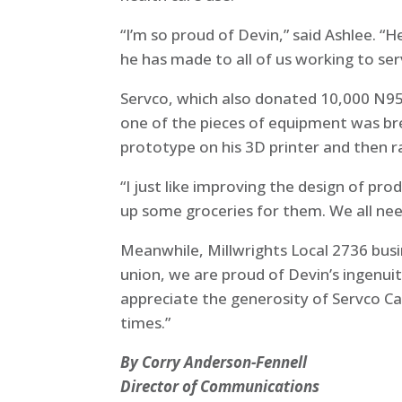
“I’m so proud of Devin,” said Ashlee. 
he has made to all of us working to se
Servco, which also donated 10,000 N95 
one of the pieces of equipment was br
prototype on his 3D printer and then r
“I just like improving the design of pro
up some groceries for them. We all ne
Meanwhile, Millwrights Local 2736 bus
union, we are proud of Devin’s ingenui
appreciate the generosity of Servco C
times.”
By Corry Anderson-Fennell
Director of Communications