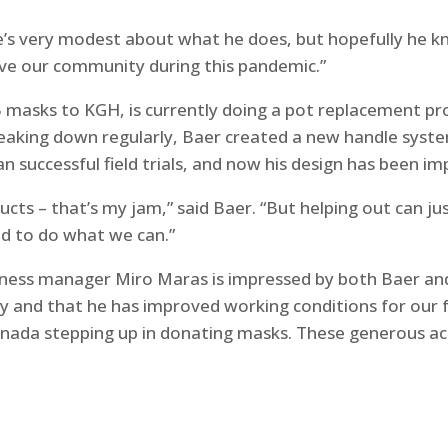
“He’s very modest about what he does, but hopefully he k
rve our community during this pandemic.”
masks to KGH, is currently doing a pot replacement pro
eaking down regularly, Baer created a new handle syst
an successful field trials, and now his design has been
ducts – that’s my jam,” said Baer. “But helping out can ju
ed to do what we can.”
iness manager Miro Maras is impressed by both Baer and 
ty and that he has improved working conditions for our 
anada stepping up in donating masks. These generous ac