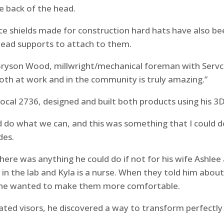
e back of the head.
ce shields made for construction hard hats have also bee
head supports to attach to them.
d Bryson Wood, millwright/mechanical foreman with Serv
oth at work and in the community is truly amazing.”
ocal 2736, designed and built both products using his 3
d do what we can, and this was something that I could d
des.
ere was anything he could do if not for his wife Ashlee
 in the lab and Kyla is a nurse. When they told him abou
ft, he wanted to make them more comfortable.
ted visors, he discovered a way to transform perfectl