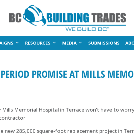
AIGNS
RESOURCES
MEDIA
SUBMISSIONS
AB
 PERIOD PROMISE AT MILLS MEMO
ills Memorial Hospital in Terrace won’t have to worry
contractor.
 the new 285,000 square-foot replacement project in Ter