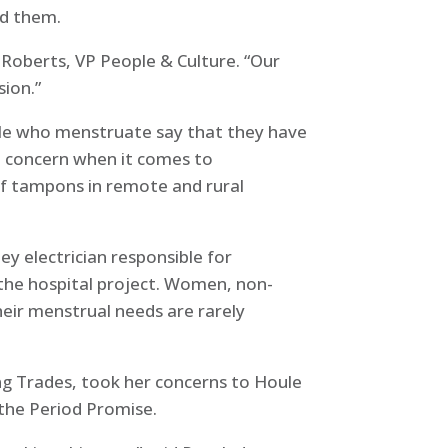
ed them.
 Roberts, VP People & Culture. “Our
sion.”
ople who menstruate say that they have
 a concern when it comes to
of tampons in remote and rural
ey electrician responsible for
he hospital project. Women, non-
heir menstrual needs are rarely
ng Trades, took her concerns to Houle
 the Period Promise.