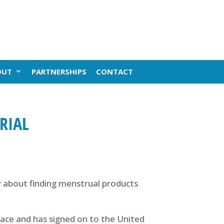
OUT
PARTNERSHIPS
CONTACT
RIAL
 about finding menstrual products
race and has signed on to the United