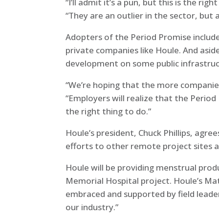
“I’ll admit it’s a pun, but this is the r
“They are an outlier in the sector, but 
Adopters of the Period Promise include
private companies like Houle. And asi
development on some public infrastruc
“We’re hoping that the more companies 
“Employers will realize that the Perio
the right thing to do.”
Houle’s president, Chuck Phillips, agree
efforts to other remote project sites 
Houle will be providing menstrual produ
Memorial Hospital project. Houle’s Matt
embraced and supported by field leaders.
our industry.”