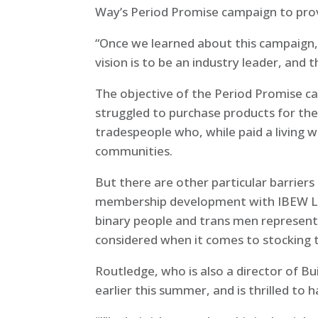
Way’s Period Promise campaign to pro
“Once we learned about this campaign, i
vision is to be an industry leader, and 
The objective of the Period Promise ca
struggled to purchase products for them
tradespeople who, while paid a living 
communities.
But there are other particular barriers
membership development with IBEW Loc
binary people and trans men represent l
considered when it comes to stocking 
Routledge, who is also a director of 
earlier this summer, and is thrilled t