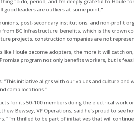
ight thing to do, period, and I’m deeply grateful to Houle f
all good leaders are outliers at some point.”
 unions, post-secondary institutions, and non-profit org
de from BC Infrastructure benefits, which is the crown
ture projects, construction companies are not represe
like Houle become adopters, the more it will catch on,
d Promise program not only benefits workers, but is feas
s: “This initiative aligns with our values and culture an
and camp locations.”
cts for its 50-100 members doing the electrical work on
hew Bewsey, VP Operations, said he’s proud to see how q
 “I’m thrilled to be part of initiatives that will contin