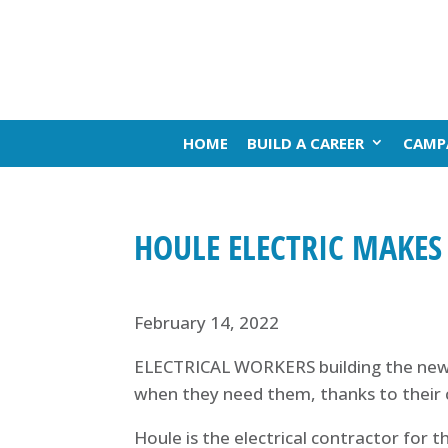
HOME
BUILD A CAREER
CAMP
HOULE ELECTRIC MAKES
February 14, 2022
ELECTRICAL WORKERS building the new M
when they need them, thanks to their 
Houle is the electrical contractor for