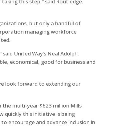
or taking this step,” said Routledge.
anizations, but only a handful of
 corporation managing workforce
nted.
” said United Way’s Neal Adolph.
ible, economical, good for business and
d we look forward to extending our
 the multi-year $623 million Mills
uickly this initiative is being
ue to encourage and advance inclusion in