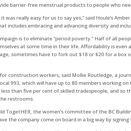
vide barrier-free menstrual products to people who ne
t was really easy for us to say yes,” said Houle’s Amber
that includes embracing and advancing diversity and inclu
mpaign is to eliminate “period poverty.” Half of all pe
selves at some time in their life. Affordability is even
wage, sometimes have to fork out $18 or $20 for a box 
 for construction workers, said Mollie Routledge, a journ
al 993, which will have up to 80 members working on t
ess than five per cent of skilled tradespeople, and so t
the restrooms.
Build TogetHER, the women’s committee of the BC Buildi
o have the company come on board in a big way by signing